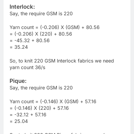
Interlock:
Say, the require GSM is 220
Yarn count = (-0.206) X (GSM) + 80.56
= (-0.206) X (220) + 80.56
= -45.32 + 80.56
= 35.24
So, to knit 220 GSM Interlock fabrics we need
yarn count 36/s
Pique:
Say, the require GSM is 220
Yarn count = (-0.146) X (GSM) + 57.16
= (-0.146) X (220) + 57.16
= -32.12 + 57.16
= 25.04