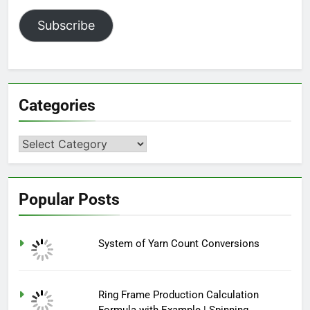
Subscribe
Categories
Categories
Popular Posts
System of Yarn Count Conversions
Ring Frame Production Calculation
Formula with Example | Spinning