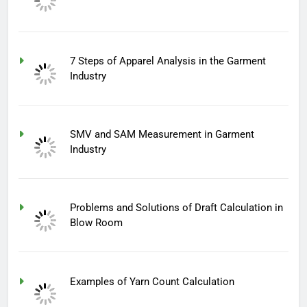
7 Steps of Apparel Analysis in the Garment
Industry
SMV and SAM Measurement in Garment
Industry
Problems and Solutions of Draft Calculation in
Blow Room
Examples of Yarn Count Calculation