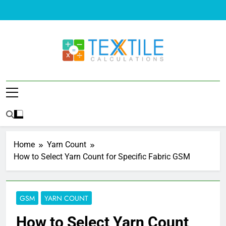
Skip
to
content
Textile
Problems And Solutions Of Textile
Calculations
Home
Yarn Count
How to Select Yarn Count for Specific Fabric GSM
GSM
YARN COUNT
How to Select Yarn Count