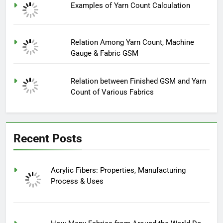
Examples of Yarn Count Calculation
Relation Among Yarn Count, Machine
Gauge & Fabric GSM
Relation between Finished GSM and Yarn
Count of Various Fabrics
Recent Posts
Acrylic Fibers: Properties, Manufacturing
Process & Uses