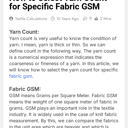
for Specific Fabric GSM
9
Textile Calculations
10 Years Ago
2 Mins
Yarn Count:
Yarn count is very useful to know the condition of
yarn. I mean, yarn is thick or thin. So we can
define count in the following way, The yarn count
is a numerical expression that indicates the
coarseness or fineness of a yarn. In this article, we
will know how to select the yarn count for specific
fabric gsm
.
Fabric GSM:
GSM means Grams per Square Meter. Fabric GSM
means the weight of one square meter of fabric in
grams. GSM plays an important role in the textile
industry. It is widely used in the case of knit fabric
measurement. By this, we can compare the fabrics
in the unit area which are heavier and which is