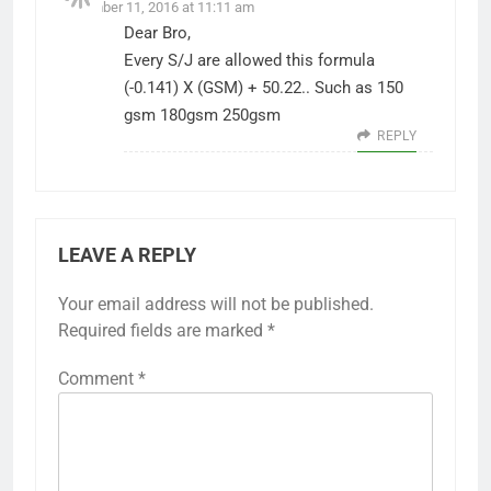
December 11, 2016 at 11:11 am
Dear Bro,
Every S/J are allowed this formula
(-0.141) X (GSM) + 50.22.. Such as 150
gsm 180gsm 250gsm
REPLY
LEAVE A REPLY
Your email address will not be published.
Required fields are marked
*
Comment
*