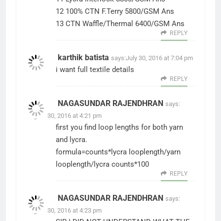
12 100% CTN F.Terry 5800/GSM Ans
13 CTN Waffle/Thermal 6400/GSM Ans
REPLY
karthik batista
says:
July 30, 2016 at 7:04 pm
i want full textile details
REPLY
NAGASUNDAR RAJENDHRAN
says:
August 30, 2016 at 4:21 pm
first you find loop lengths for both yarn
and lycra.
formula=counts*lycra looplength/yarn
looplength/lycra counts*100
REPLY
NAGASUNDAR RAJENDHRAN
says:
August 30, 2016 at 4:23 pm