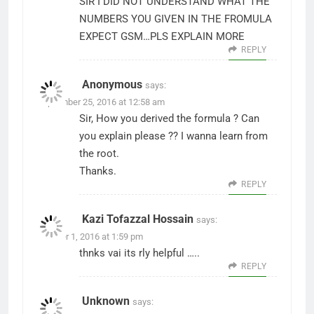
SIR I DID NOT UNDERSTAND WHAT THE
NUMBERS YOU GIVEN IN THE FROMULA
EXPECT GSM…PLS EXPLAIN MORE
REPLY
Anonymous
says:
September 25, 2016 at 12:58 am
Sir, How you derived the formula ? Can
you explain please ?? I wanna learn from
the root.
Thanks.
REPLY
Kazi Tofazzal Hossain
says:
October 1, 2016 at 1:59 pm
thnks vai its rly helpful …..
REPLY
Unknown
says: