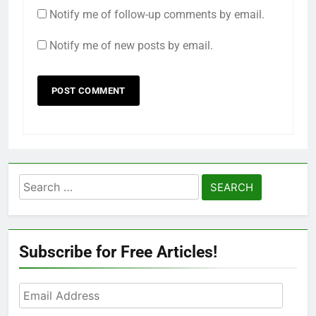
Notify me of follow-up comments by email.
Notify me of new posts by email.
Search
for:
Subscribe for Free Articles!
Email
Address