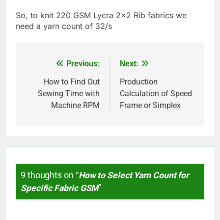
So, to knit 220 GSM Lycra 2×2 Rib fabrics we
need a yarn count of 32/s
Previous:
Next:
Post
navigation
How to Find Out
Production
Sewing Time with
Calculation of Speed
Machine RPM
Frame or Simplex
9 thoughts on “
How to Select Yarn Count for
Specific Fabric GSM
”