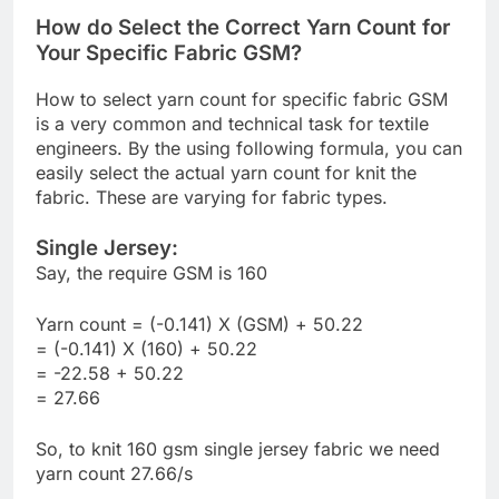
How do Select the Correct Yarn Count for
Your Specific Fabric GSM?
How to select yarn count for specific fabric GSM
is a very common and technical task for textile
engineers. By the using following formula, you can
easily select the actual yarn count for knit the
fabric. These are varying for fabric types.
Single Jersey:
Say, the require GSM is 160
Yarn count = (-0.141) X (GSM) + 50.22
= (-0.141) X (160) + 50.22
= -22.58 + 50.22
= 27.66
So, to knit 160 gsm single jersey fabric we need
yarn count 27.66/s