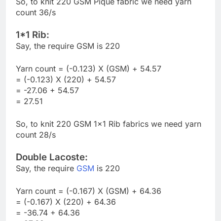
So, to knit 220 GSM Pique fabric we need yarn
count 36/s
1*1 Rib:
Say, the require GSM is 220
Yarn count = (-0.123) X (GSM) + 54.57
= (-0.123) X (220) + 54.57
= -27.06 + 54.57
= 27.51
So, to knit 220 GSM 1×1 Rib fabrics we need yarn
count 28/s
Double Lacoste:
Say, the require
GSM
is 220
Yarn count = (-0.167) X (GSM) + 64.36
= (-0.167) X (220) + 64.36
= -36.74 + 64.36