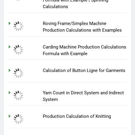
Calculations
Roving Frame/Simplex Machine
Production Calculations with Examples
Carding Machine Production Calculations
Formula with Example
Calculation of Button Ligne for Garments
Yarn Count in Direct System and Indirect
System
Production Calculation of Knitting