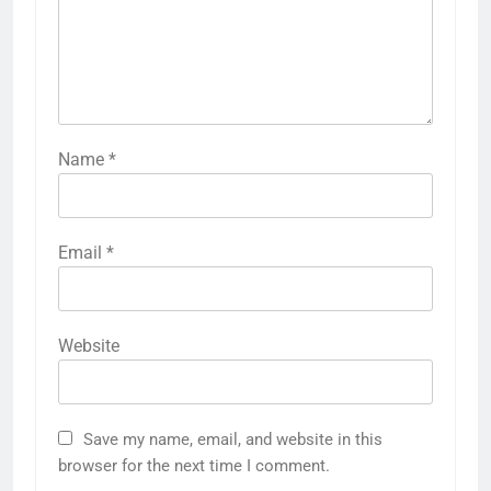
Name
*
Email
*
Website
Save my name, email, and website in this
browser for the next time I comment.