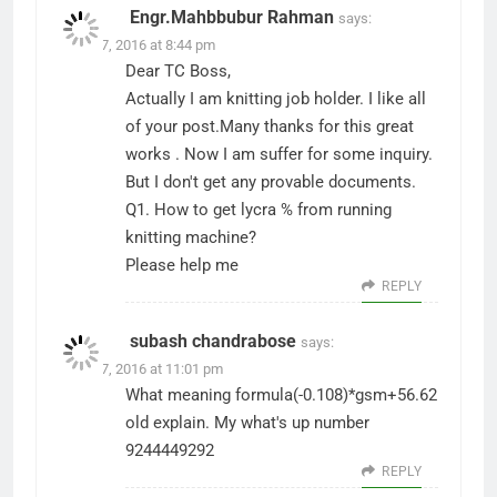
Engr.Mahbbubur Rahman
says:
June 17, 2016 at 8:44 pm
Dear TC Boss,
Actually I am knitting job holder. I like all
of your post.Many thanks for this great
works . Now I am suffer for some inquiry.
But I don't get any provable documents.
Q1. How to get lycra % from running
knitting machine?
Please help me
REPLY
subash chandrabose
says:
June 27, 2016 at 11:01 pm
What meaning formula(-0.108)*gsm+56.62
old explain. My what's up number
9244449292
REPLY