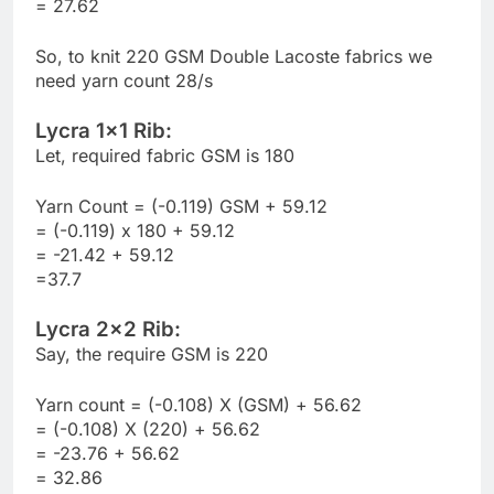
= 27.62
So, to knit 220 GSM Double Lacoste fabrics we
need yarn count 28/s
Lycra 1×1 Rib:
Let, required fabric GSM is 180
Yarn Count = (-0.119) GSM + 59.12
= (-0.119) x 180 + 59.12
= -21.42 + 59.12
=37.7
Lycra 2×2 Rib:
Say, the require GSM is 220
Yarn count = (-0.108) X (GSM) + 56.62
= (-0.108) X (220) + 56.62
= -23.76 + 56.62
= 32.86