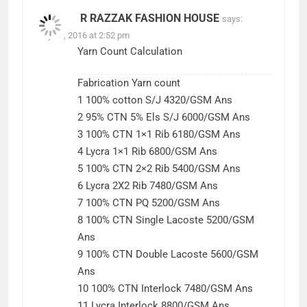
R RAZZAK FASHION HOUSE
says:
July 25, 2016 at 2:52 pm
Yarn Count Calculation
Fabrication Yarn count
1 100% cotton S/J 4320/GSM Ans
2 95% CTN 5% Els S/J 6000/GSM Ans
3 100% CTN 1×1 Rib 6180/GSM Ans
4 Lycra 1×1 Rib 6800/GSM Ans
5 100% CTN 2×2 Rib 5400/GSM Ans
6 Lycra 2X2 Rib 7480/GSM Ans
7 100% CTN PQ 5200/GSM Ans
8 100% CTN Single Lacoste 5200/GSM
Ans
9 100% CTN Double Lacoste 5600/GSM
Ans
10 100% CTN Interlock 7480/GSM Ans
11 Lycra Interlock 8800/GSM Ans