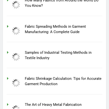
How Many Fabrics from Around the World Do
You Know?
Fabric Spreading Methods in Garment
Manufacturing: A Complete Guide
Samples of Industrial Testing Methods in
Textile Industry
Fabric Shrinkage Calculation: Tips for Accurate
Garment Production
The Art of Heavy Metal Fabrication