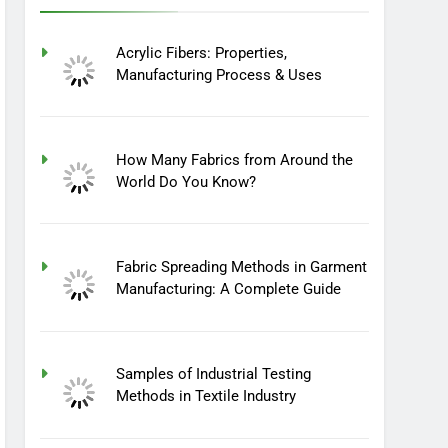
Acrylic Fibers: Properties,
Manufacturing Process & Uses
How Many Fabrics from Around the
World Do You Know?
Fabric Spreading Methods in Garment
Manufacturing: A Complete Guide
Samples of Industrial Testing
Methods in Textile Industry