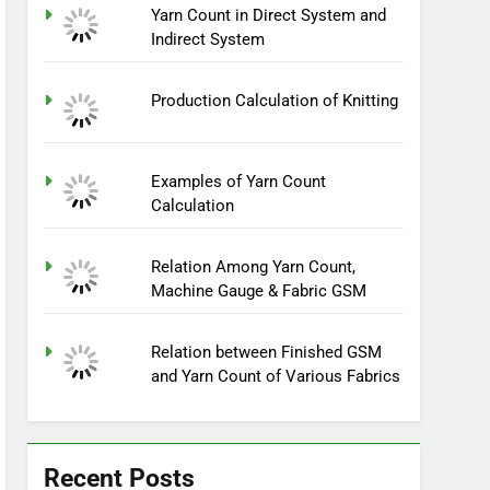
Yarn Count in Direct System and
Indirect System
Production Calculation of Knitting
Examples of Yarn Count
Calculation
Relation Among Yarn Count,
Machine Gauge & Fabric GSM
Relation between Finished GSM
and Yarn Count of Various Fabrics
Recent Posts