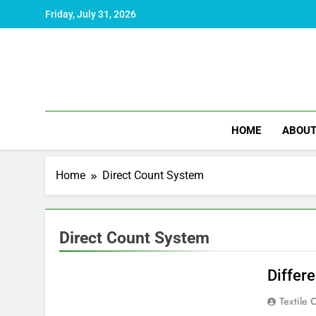
Skip
Friday, July 31, 2026
to
content
HOME
ABOU
Home
Direct Count System
Direct Count System
Differ
Textile 