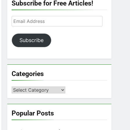
Subscribe for Free Articles!
Email
Address
Subscribe
Categories
Categories
Popular Posts