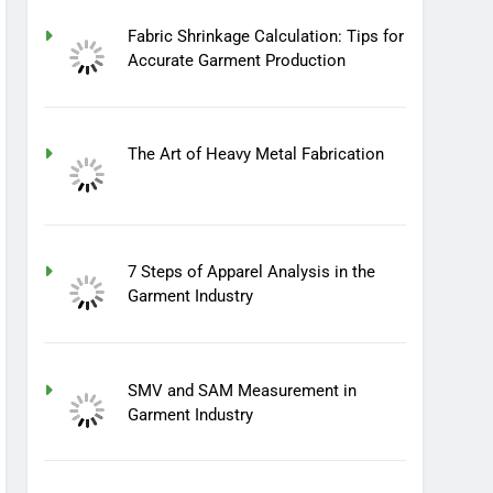
Fabric Shrinkage Calculation: Tips for
Accurate Garment Production
The Art of Heavy Metal Fabrication
7 Steps of Apparel Analysis in the
Garment Industry
SMV and SAM Measurement in
Garment Industry