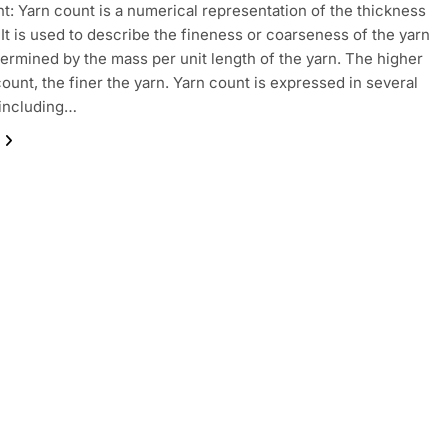
t: Yarn count is a numerical representation of the thickness
. It is used to describe the fineness or coarseness of the yarn
termined by the mass per unit length of the yarn. The higher
count, the finer the yarn. Yarn count is expressed in several
 including…