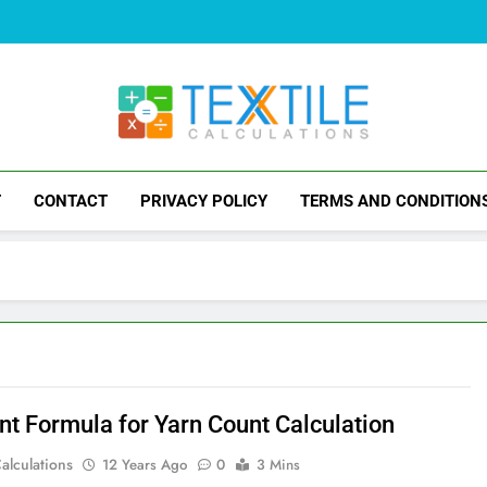
Textile Calculati
Problems And Solutions Of Textile
T
CONTACT
PRIVACY POLICY
TERMS AND CONDITION
ent Formula for Yarn Count Calculation
Calculations
12 Years Ago
0
3 Mins