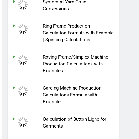
System of Yarn Count
Conversions
Ring Frame Production
Calculation Formula with Example
| Spinning Calculations
Roving Frame/Simplex Machine
Production Calculations with
Examples
Carding Machine Production
Calculations Formula with
Example
Calculation of Button Ligne for
Garments