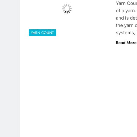
Yarn Coun
of a yarn
and is de
the yarn 
systems,
YARN COUNT
Read More